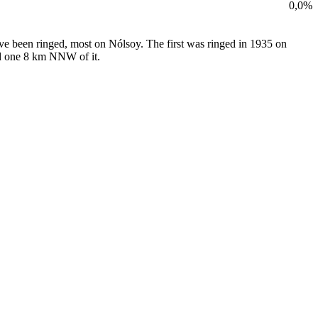
0,0%
ave been ringed, most on Nólsoy. The first was ringed in 1935 on
and one 8 km NNW of it.