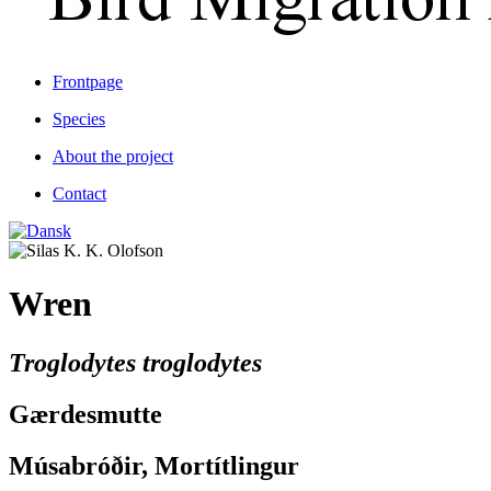
Frontpage
Species
About the project
Contact
Wren
Troglodytes troglodytes
Gærdesmutte
Músabróðir, Mortítlingur