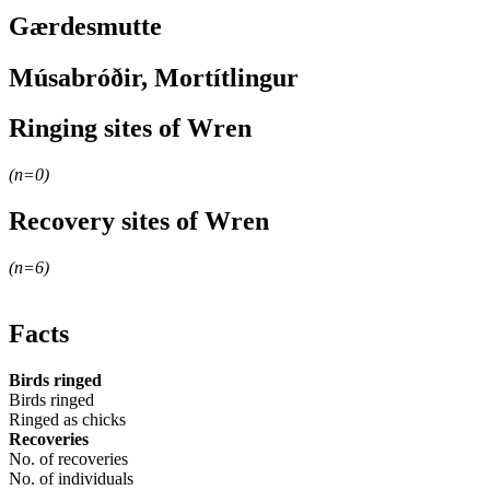
Gærdesmutte
Músabróðir, Mortítlingur
Ringing sites of Wren
(n=
0
)
+
Recovery sites of Wren
−
(n=
6
)
+
−
Facts
Birds ringed
Birds ringed
Ringed as chicks
Recoveries
No. of recoveries
No. of individuals