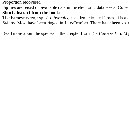
Proportion recovered
Figures are based on available data in the electronic database at Cop
Short abstract from the book:
The Faroese wren, ssp.
T. t. borealis
, is endemic to the Faroes. It is
Svínoy. Most have been ringed in July-October. There have been six re
Read more about the species in the chapter from
The Faroese Bird Mi