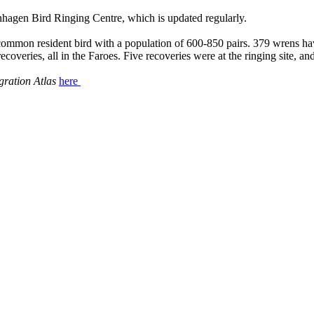
enhagen Bird Ringing Centre, which is updated regularly.
 a common resident bird with a population of 600-850 pairs. 379 wrens h
coveries, all in the Faroes. Five recoveries were at the ringing site, 
gration Atlas
here