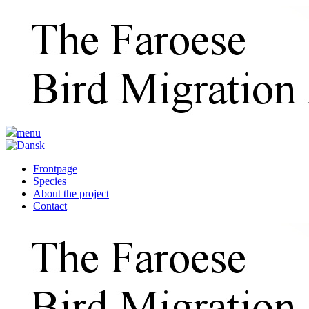
menu
Frontpage
Species
About the project
Contact