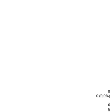
Leaflet
|
© OpenStreetMap contributors
Leaflet
|
© OpenStreetMap contributors
0
0 (0,0%)
6
6